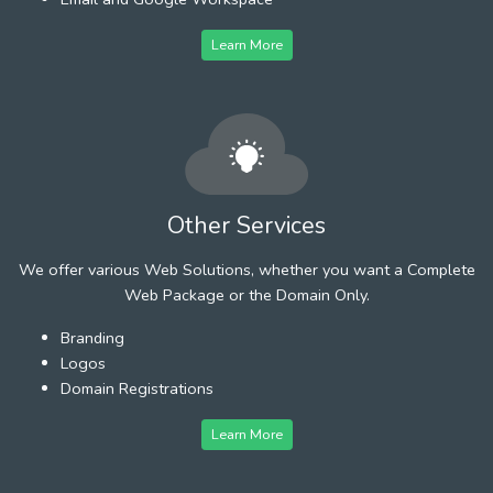
Learn More
Other Services
We offer various Web Solutions, whether you want a Complete
Web Package or the Domain Only.
Branding
Logos
Domain Registrations
Learn More