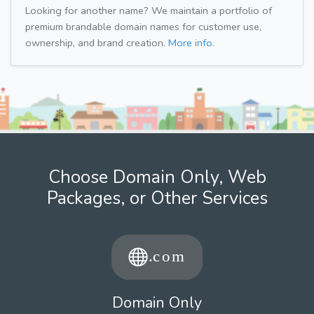
Looking for another name? We maintain a portfolio of
premium brandable domain names for customer use,
ownership, and brand creation.
More info.
Choose Domain Only, Web
Packages, or Other Services
Domain Only