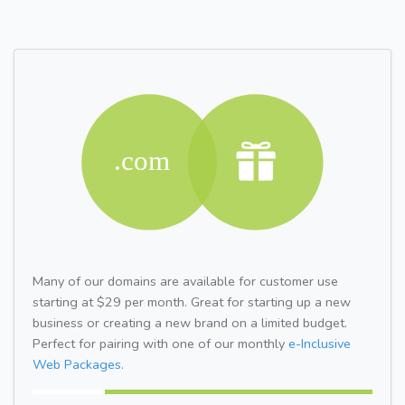
Many of our domains are available for customer use
starting at $29 per month. Great for starting up a new
business or creating a new brand on a limited budget.
Perfect for pairing with one of our monthly
e-Inclusive
Web Packages.