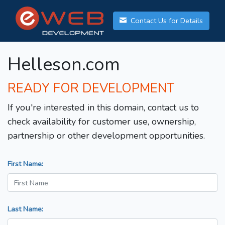
Contact Us for Details
Helleson.com
READY FOR DEVELOPMENT
If you're interested in this domain, contact us to
check availability for customer use, ownership,
partnership or other development opportunities.
First Name:
Last Name: