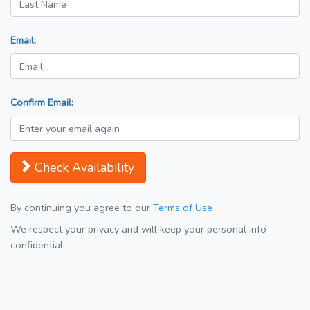
Email:
Confirm Email:
Check Availability
By continuing you agree to our
Terms of Use
We respect your privacy and will keep your personal info
confidential.