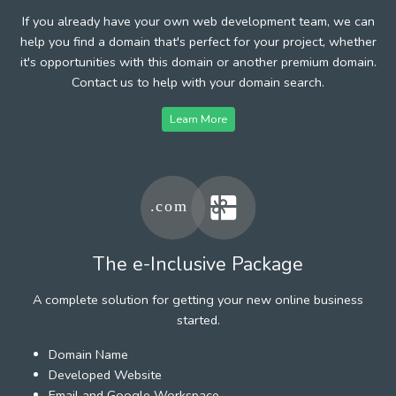
If you already have your own web development team, we can
help you find a domain that's perfect for your project, whether
it's opportunities with this domain or another premium domain.
Contact us to help with your domain search.
Learn More
The e-Inclusive Package
A complete solution for getting your new online business
started.
Domain Name
Developed Website
Email and Google Workspace